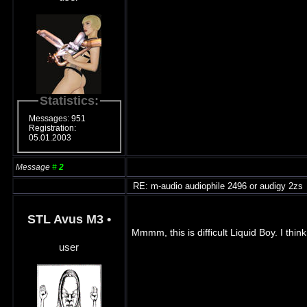
Statistics:
Messages: 951
Registration:
05.01.2003
Message
#
2
RE: m-audio audiophile 2496 or audigy 2zs
STL Avus M3
•
Mmmm, this is difficult Liquid Boy. I thi
user