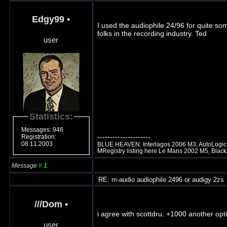
Edgy99
•
I used the audiophile 24/96 for quite so
folks in the recording industry. Ted
user
Statistics:
Messages: 946
---------------------
Registration:
08.11.2003
BLUE HEAVEN: Interlagos 2006 M3, AutoLogic t
MRegistry listing here Le Mans 2002 M5, Blac
Message
#
1
RE: m-audio audiophile 2496 or audigy 2zs
///Dom
•
i agree with scottdru. +1000 another optio
user