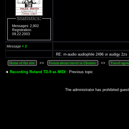
Statistics:
Messages: 2,902
Registration:
09.22.2003
Message
#
3
RE: m-audio audiophile 2496 or audigy 2zs
Home of the site
>>
Forum about travel in Ukraine
>>
Travel agen
◄
Recording Roland TD-9 as MIDI
: Previous topic
The administrator has prohibited guest