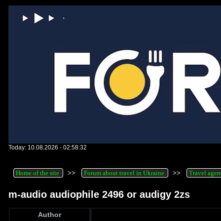
Today: 10.08.2026 - 02:58:32
Home of the site
>>
Forum about travel in Ukraine
>>
Travel agen
m-audio audiophile 2496 or audigy 2zs
Author