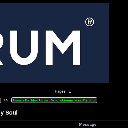
Pages:
1
>>
Gnarls Barkley Cover: Who's Gonna Save My Soul
y Soul
Message