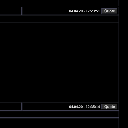
04.04.20 - 12:23:51
04.04.20 - 12:35:14