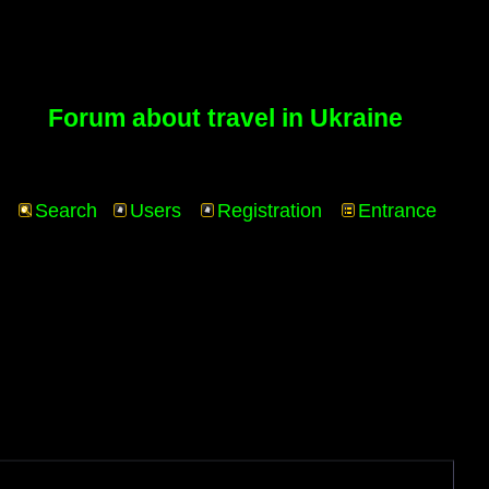
Forum about travel in Ukraine
Search
Users
Registration
Entrance