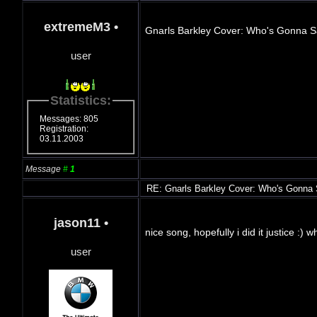
extremeM3
•
Gnarls Barkley Cover: Who's Gonna 
user
Statistics:
Messages: 805
Registration:
03.11.2003
Message
#
1
RE: Gnarls Barkley Cover: Who's Gonna
jason11
•
nice song, hopefully i did it justice :) 
user