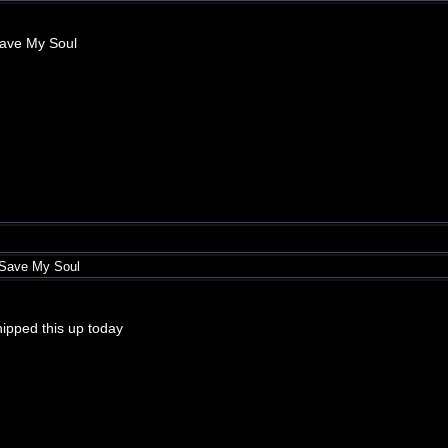
Save My Soul
 Save My Soul
whipped this up today