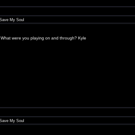
 Save My Soul
hat. What were you playing on and through? Kyle
 Save My Soul