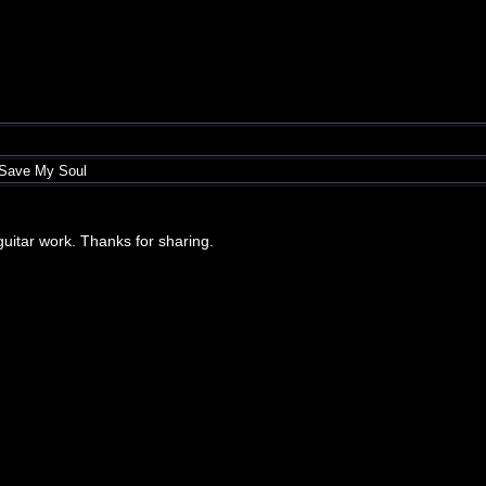
 Save My Soul
r guitar work. Thanks for sharing.