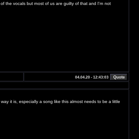
 of the vocals but most of us are guilty of that and I'm not
04.04.20 - 12:43:03
way it is, especially a song like this almost needs to be a little