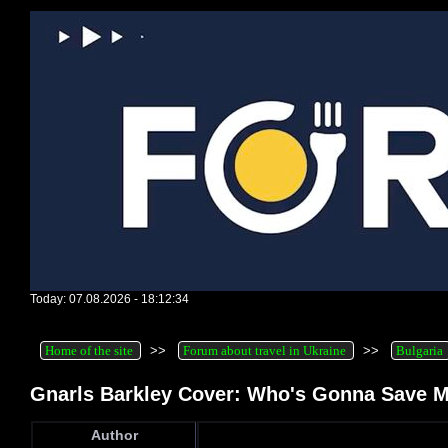
Today: 07.08.2026 - 18:12:34
Home of the site
>>
Forum about travel in Ukraine
>>
Bulgaria
Gnarls Barkley Cover: Who's Gonna Save M
Author