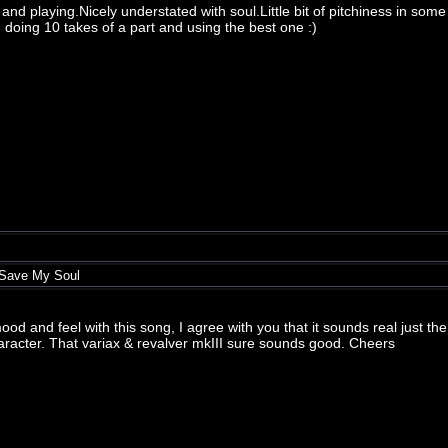
 and playing.Nicely understated with soul.Little bit of pitchiness in some
doing 10 takes of a part and using the best one :)
 Save My Soul
ood and feel with this song, I agree with you that it sounds real just the 
character. That variax & revalver mkIII sure sounds good. Cheers