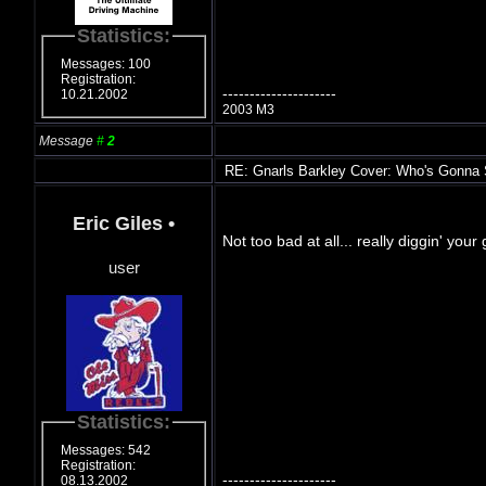
Statistics:
Messages: 100
Registration:
---------------------
10.21.2002
2003 M3
Message
#
2
RE: Gnarls Barkley Cover: Who's Gonna
Eric Giles
•
Not too bad at all... really diggin' you
user
Statistics:
Messages: 542
Registration:
---------------------
08.13.2002