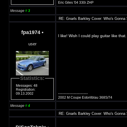
Eric Giles '04 330i ZHP
Message
#
3
RE: Gnarls Barkley Cover: Who's Gonna
fpa1974
•
I like! Wish I could play guitar like t
user
Statistics:
Messages: 48
Registration:
---------------------
09.13.2002
2002 M Coupe Estorilblau 368S/74
Message
#
4
RE: Gnarls Barkley Cover: Who's Gonna