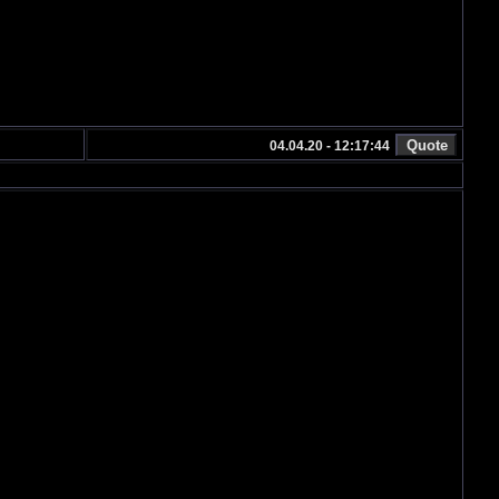
04.04.20 - 12:17:44