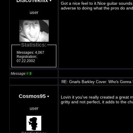
DiScoTeknix
•
Got a nice feel to it.Nice guitar sounds
adverse to doing what the pros do and 
user
Statistics:
Messages: 4,067
Registration:
07.22.2002
Message
#
5
RE: Gnarls Barkley Cover: Who's Gonna
Cosmos95
•
Lovin it you've really created a great m
gritty and not perfect, it adds to the 
user