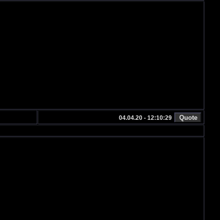
04.04.20 - 12:10:29