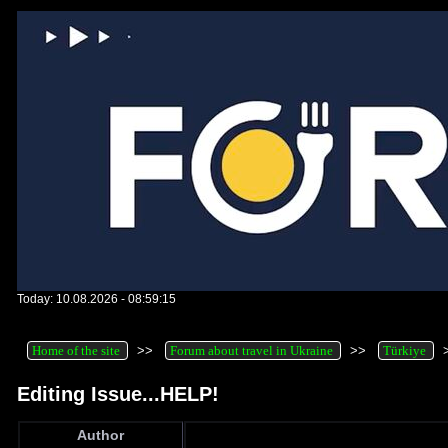
Today: 10.08.2026 - 08:59:15
Home of the site
>>
Forum about travel in Ukraine
>>
Türkiye
Editing Issue...HELP!
Author