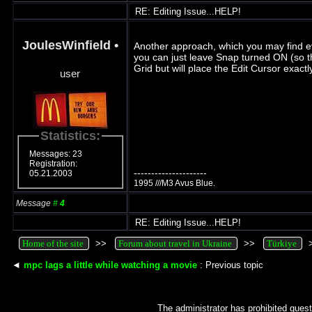
RE: Editing Issue...HELP!
JoulesWinfield
•
Another approach, which you may find ev
you can just leave Snap turned ON (so th
Grid but will place the Edit Cursor exac
user
Statistics:
Messages: 23
Registration:
---------------------
05.21.2003
1995 ///M3 Avus Blue.
Message
#
4
RE: Editing Issue...HELP!
Home of the site
>>
Forum about travel in Ukraine
>>
Türkiye
◄
mpc lags a little while watching a movie
: Previous topic
The administrator has prohibited guest