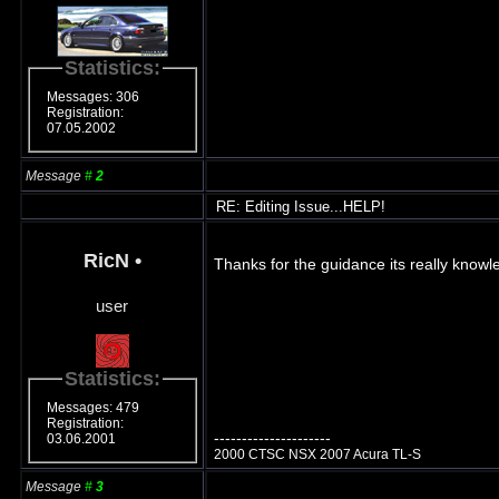
Statistics:
Messages: 306
Registration:
07.05.2002
Message
#
2
RE: Editing Issue...HELP!
RicN
•
Thanks for the guidance its really knowl
user
Statistics:
Messages: 479
Registration:
---------------------
03.06.2001
2000 CTSC NSX 2007 Acura TL-S
Message
#
3