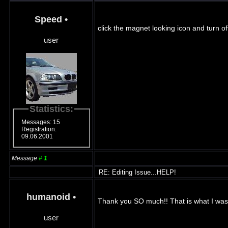
Speed
•
click the magnet looking icon and turn of
user
Statistics:
Messages: 15
Registration:
09.06.2001
Message
#
1
RE: Editing Issue...HELP!
humanoid
•
Thank you SO much!! That is what I was 
user